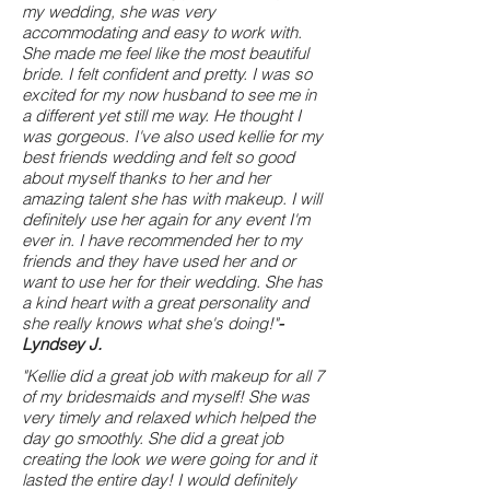
my wedding, she was very
accommodating and easy to work with.
She made me feel like the most beautiful
bride. I felt confident and pretty. I was so
excited for my now husband to see me in
a different yet still me way. He thought I
was gorgeous. I've also used kellie for my
best friends wedding and felt so good
about myself thanks to her and her
amazing talent she has with makeup. I will
definitely use her again for any event I'm
ever in. I have recommended her to my
friends and they have used her and or
want to use her for their wedding. She has
a kind heart with a great personality and
she really knows what she's doing!"
-
Lyndsey J.
"Kellie did a great job with makeup for all 7
of my bridesmaids and myself! She was
very timely and relaxed which helped the
day go smoothly. She did a great job
creating the look we were going for and it
lasted the entire day! I would definitely