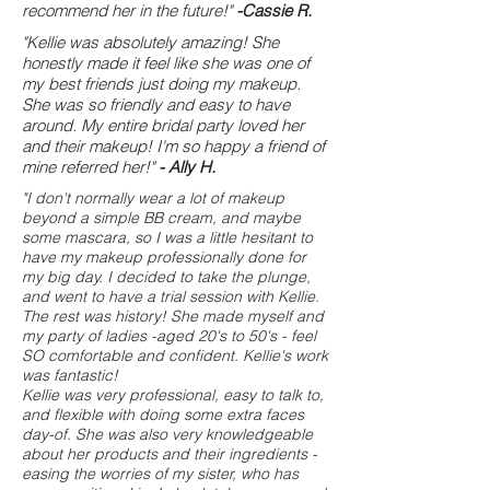
recommend her in the future!"
-Cassie R.
"Kellie was absolutely amazing! She
honestly made it feel like she was one of
my best friends just doing my makeup.
She was so friendly and easy to have
around. My entire bridal party loved her
and their makeup! I'm so happy a friend of
mine referred her!"
- Ally H.
"I don't normally wear a lot of makeup
beyond a simple BB cream, and maybe
some mascara, so I was a little hesitant to
have my makeup professionally done for
my big day. I decided to take the plunge,
and went to have a trial session with Kellie.
The rest was history! She made myself and
my party of ladies -aged 20's to 50's - feel
SO comfortable and confident. Kellie's work
was fantastic!
Kellie was very professional, easy to talk to,
and flexible with doing some extra faces
day-of. She was also very knowledgeable
about her products and their ingredients -
easing the worries of my sister, who has