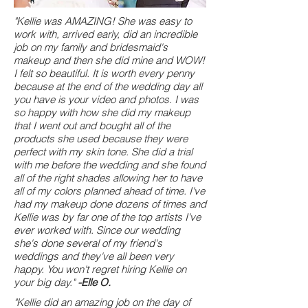
"Kellie was AMAZING! She was easy to
work with, arrived early, did an incredible
job on my family and bridesmaid's
makeup and then she did mine and WOW!
I felt so beautiful. It is worth every penny
because at the end of the wedding day all
you have is your video and photos. I was
so happy with how she did my makeup
that I went out and bought all of the
products she used because they were
perfect with my skin tone. She did a trial
with me before the wedding and she found
all of the right shades allowing her to have
all of my colors planned ahead of time. I've
had my makeup done dozens of times and
Kellie was by far one of the top artists I've
ever worked with. Since our wedding
she's done several of my friend's
weddings and they've all been very
happy. You won't regret hiring Kellie on
your big day."
-Elle O.
"Kellie did an amazing job on the day of