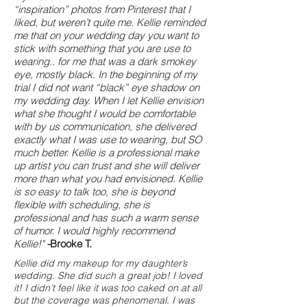
“inspiration” photos from Pinterest that I
liked, but weren’t quite me. Kellie reminded
me that on your wedding day you want to
stick with something that you are use to
wearing.. for me that was a dark smokey
eye, mostly black. In the beginning of my
trial I did not want “black” eye shadow on
my wedding day. When I let Kellie envision
what she thought I would be comfortable
with by us communication, she delivered
exactly what I was use to wearing, but SO
much better. Kellie is a professional make
up artist you can trust and she will deliver
more than what you had envisioned. Kellie
is so easy to talk too, she is beyond
flexible with scheduling, she is
professional and has such a warm sense
of humor. I would highly recommend
Kellie!"
-
Brooke T.
Kellie did my makeup for my daughter’s
wedding. She did such a great job! I loved
it! I didn’t feel like it was too caked on at all
but the coverage was phenomenal. I was