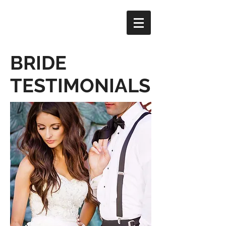
BRIDE
TESTIMONIALS