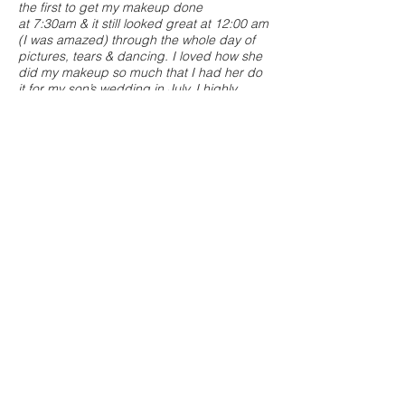
the first to get my makeup done
at 7:30am & it still looked great at 12:00 am
(I was amazed) through the whole day of
pictures, tears & dancing. I loved how she
did my makeup so much that I had her do
it for my son’s wedding in July. I highly
recommend Kellie as not only a talented
makeup artist but as someone who listens
to her clients.
- Michelle B.
"Kellie did an amazing job doing the
makeup for my wedding! I had a bridal
party with a variety of makeup ideas and
Kellie was able to adapt and give everyone
what they wanted! From minimal makeup to
a more dramatic face, she was able to do it
all. She even made my 61 year old mom
feel comfortable and beautiful. She offered
a makeup trial for me and gave me a good
idea of what my makeup would look like on
the day of my wedding and was also open
to make any changes I wanted. She was
professional, yet friendly and warm. I would
recommend Kellie and her makeup
services to any bride and bridal party!"
-