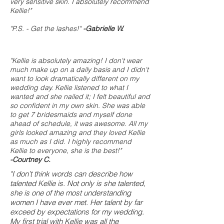
very sensitive skin. I absolutely recommend
Kellie!"
"P.S. - Get the lashes!"
-Gabrielle W.
"Kellie is absolutely amazing! I don't wear
much make up on a daily basis and I didn't
want to look dramatically different on my
wedding day. Kellie listened to what I
wanted and she nailed it; I felt beautiful and
so confident in my own skin. She was able
to get 7 bridesmaids and myself done
ahead of schedule, it was awesome. All my
girls looked amazing and they loved Kellie
as much as I did. I highly recommend
Kellie to everyone, she is the best!"
-Courtney C.
"I don’t think words can describe how
talented Kellie is. Not only is she talented,
she is one of the most understanding
women I have ever met. Her talent by far
exceed by expectations for my wedding.
My first trial with Kellie was all the